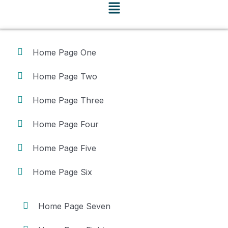
Home Page One
Home Page Two
Home Page Three
Home Page Four
Home Page Five
Home Page Six
Home Page Seven