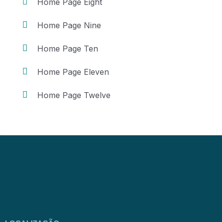
Home Page Eight
Home Page Nine
Home Page Ten
Home Page Eleven
Home Page Twelve