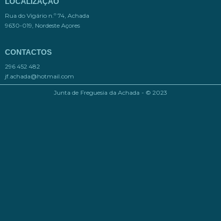
LOCALIZAÇÃO
Rua do Vigário n.º 74, Achada
9630-019, Nordeste Açores
CONTACTOS
296 452 482
jf.achada@hotmail.com​
Junta de Freguesia da Achada - © 2023